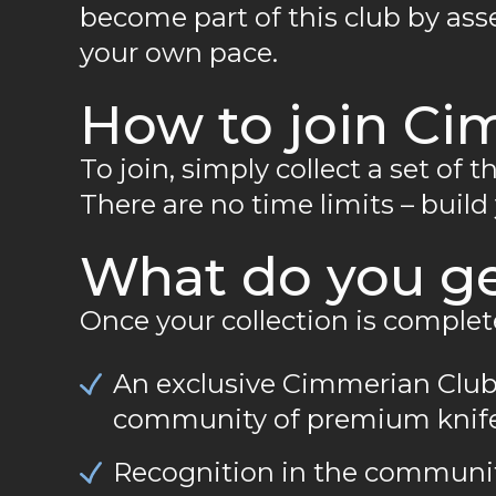
become part of this club by asse
your own pace.
How to join Ci
To join, simply collect a set of 
There are no time limits – build
What do you g
Once your collection is complet
An exclusive Cimmerian Club
community of premium knife
Recognition in the community