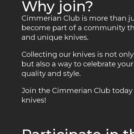
Why join?
Cimmerian Club is more than just
become part of a community tha
and unique knives.
Collecting our knives is not on
but also a way to celebrate yo
quality and style.
Join the Cimmerian Club today 
knives!