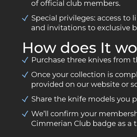
of official club members.
Special privileges: access to l
and invitations to exclusive 
How does It wo
Purchase three knives from 
Once your collection is compl
provided on our website or s
Share the knife models you p
We’ll confirm your membersh
Cimmerian Club badge as a to