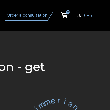
0
En
Order a consultation
Ua
on - get