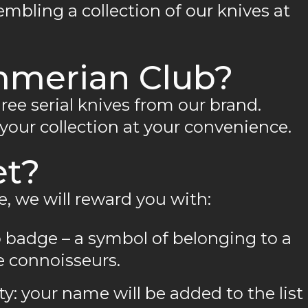
mbling a collection of our knives at
mmerian Club?
three serial knives from our brand.
 your collection at your convenience.
et?
e, we will reward you with:
 badge – a symbol of belonging to a
 connoisseurs.
: your name will be added to the list