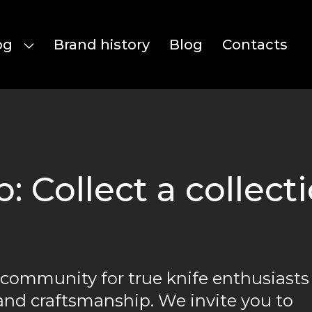
og
Brand history
Blog
Contacts
 Collect a collecti
 community for true knife enthusiasts
and craftsmanship. We invite you to