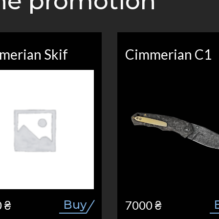
the promotion
merian Skif
Cimmerian C1
Buy
 ₴
7000 ₴