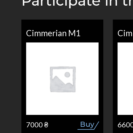
Participate in 
Cimmerian M1
Cim
Buy
7000 ₴
6600