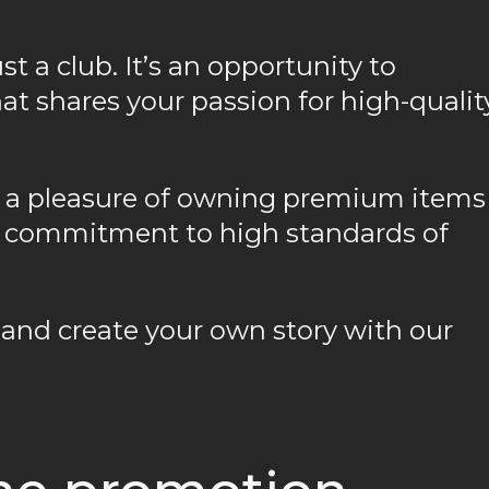
 a club. It’s an opportunity to
t shares your passion for high-qualit
ly a pleasure of owning premium items
ur commitment to high standards of
and create your own story with our