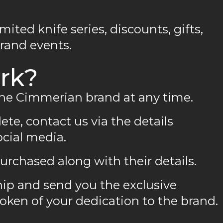
imited knife series, discounts, gifts,
brand events.
rk?
the Cimmerian brand at any time.
ete, contact us via the details
ocial media.
urchased along with their details.
ip and send you the exclusive
ken of your dedication to the brand.