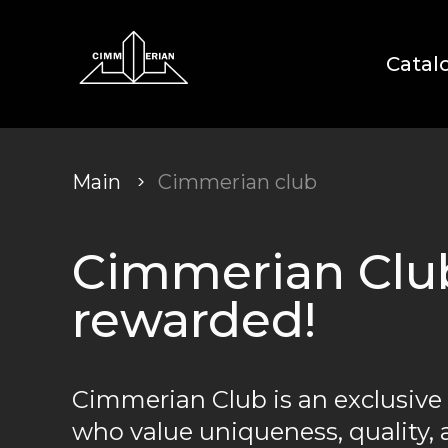
Catal
Main
Cimmerian club
Cimmerian Club:
rewarded!
Cimmerian Club is an exclusive
who value uniqueness, quality, 